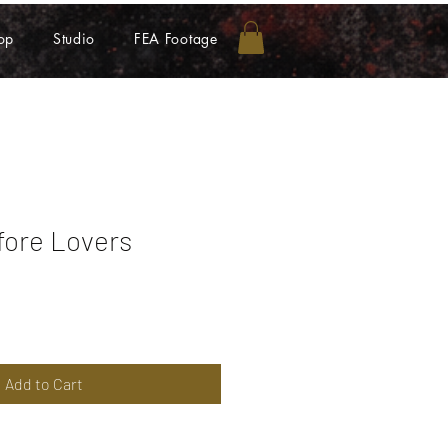
op
Studio
FEA Footage
fore Lovers
Add to Cart