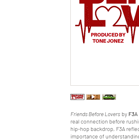
Friends Before Lovers
by
F3A
real connection before rush
hip-hop backdrop, F3A reflect
importance of understandin