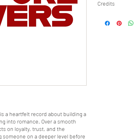
Credits
Written By Feaster McC
Performed By F3a
Produced By Tone Jon
is a heartfelt record about building a
ing into romance. Over a smooth
s on loyalty, trust, and the
g someone on a deeper level before