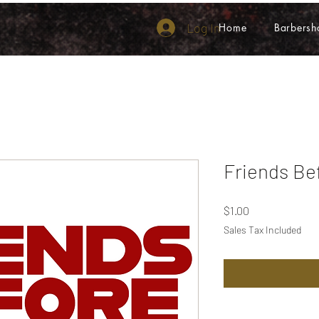
Log In
Home
Barbersh
Friends Be
Price
$1.00
Sales Tax Included